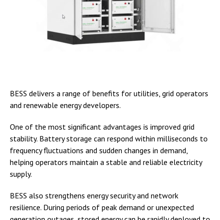
BESS delivers a range of benefits for utilities, grid operators
and renewable energy developers.
One of the most significant advantages is improved grid
stability. Battery storage can respond within milliseconds to
frequency fluctuations and sudden changes in demand,
helping operators maintain a stable and reliable electricity
supply.
BESS also strengthens energy security and network
resilience. During periods of peak demand or unexpected
generation outages, stored energy can be rapidly deployed to