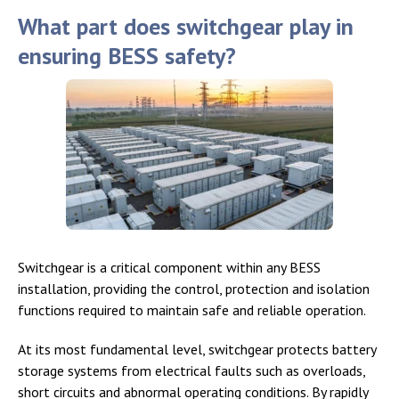
What part does switchgear play in
ensuring BESS safety?
Switchgear is a critical component within any BESS
installation, providing the control, protection and isolation
functions required to maintain safe and reliable operation.
At its most fundamental level, switchgear protects battery
storage systems from electrical faults such as overloads,
short circuits and abnormal operating conditions. By rapidly