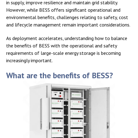
in supply, improve resilience and maintain grid stability.
However, while BESS offers significant operational and
environmental benefits, challenges relating to safety, cost
and lifecycle management remain important considerations.
As deployment accelerates, understanding how to balance
the benefits of BESS with the operational and safety
requirements of large-scale energy storage is becoming
increasingly important.
What are the benefits of BESS?