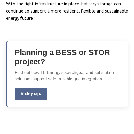
With the right infrastructure in place, battery storage can
continue to support a more resilient, flexible and sustainable
energy future.
Planning a BESS or STOR
project?
Find out how TE Energy’s switchgear and substation
solutions support safe, reliable grid integration.
Visit page