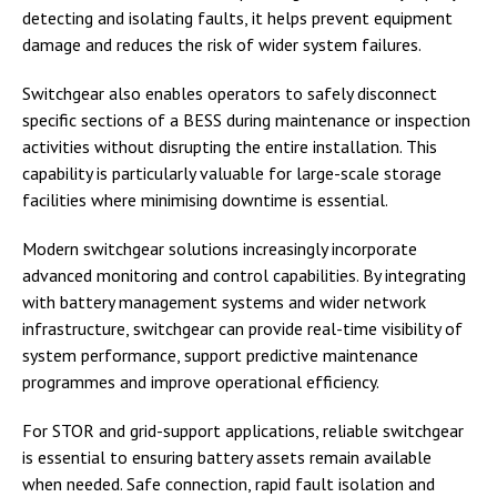
detecting and isolating faults, it helps prevent equipment
damage and reduces the risk of wider system failures.
Switchgear also enables operators to safely disconnect
specific sections of a BESS during maintenance or inspection
activities without disrupting the entire installation. This
capability is particularly valuable for large-scale storage
facilities where minimising downtime is essential.
Modern switchgear solutions increasingly incorporate
advanced monitoring and control capabilities. By integrating
with battery management systems and wider network
infrastructure, switchgear can provide real-time visibility of
system performance, support predictive maintenance
programmes and improve operational efficiency.
For STOR and grid-support applications, reliable switchgear
is essential to ensuring battery assets remain available
when needed. Safe connection, rapid fault isolation and