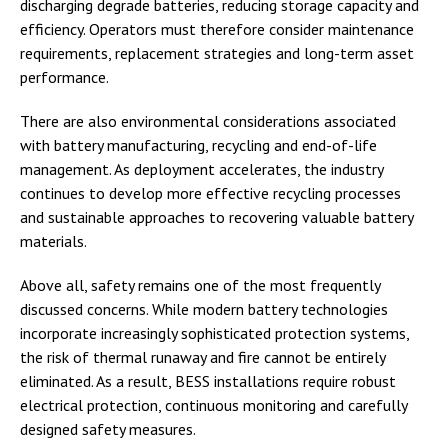
discharging degrade batteries, reducing storage capacity and
efficiency. Operators must therefore consider maintenance
requirements, replacement strategies and long-term asset
performance.
There are also environmental considerations associated
with battery manufacturing, recycling and end-of-life
management. As deployment accelerates, the industry
continues to develop more effective recycling processes
and sustainable approaches to recovering valuable battery
materials.
Above all, safety remains one of the most frequently
discussed concerns. While modern battery technologies
incorporate increasingly sophisticated protection systems,
the risk of thermal runaway and fire cannot be entirely
eliminated. As a result, BESS installations require robust
electrical protection, continuous monitoring and carefully
designed safety measures.