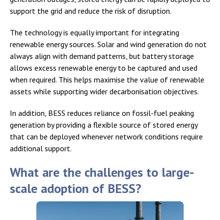
support the grid and reduce the risk of disruption.
The technology is equally important for integrating
renewable energy sources. Solar and wind generation do not
always align with demand patterns, but battery storage
allows excess renewable energy to be captured and used
when required. This helps maximise the value of renewable
assets while supporting wider decarbonisation objectives.
In addition, BESS reduces reliance on fossil-fuel peaking
generation by providing a flexible source of stored energy
that can be deployed whenever network conditions require
additional support.
What are the challenges to large-
scale adoption of BESS?