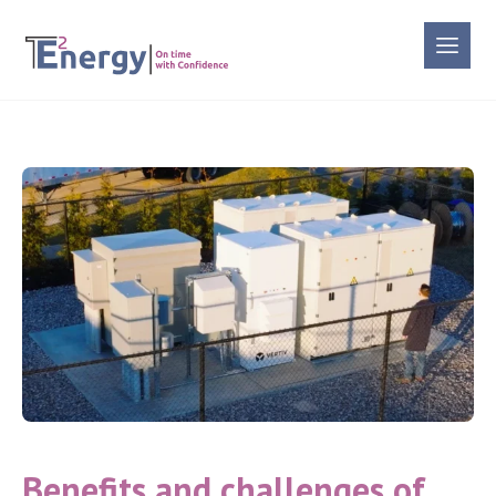
Benefits and challenges of