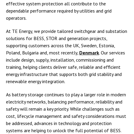
effective system protection all contribute to the
dependable performance required by utilities and grid
operators.
At TE Energy, we provide tailored switchgear and substation
solutions for BESS, STOR and generation projects,
supporting customers across the UK, Sweden, Estonia,
Poland, Bulgaria and, most recently,
Denmark
. Our services
include design, supply, installation, commissioning and
training, helping clients deliver safe, reliable and efficient
energy infrastructure that supports both grid stability and
renewable energy integration.
As battery storage continues to play a larger role in modern
electricity networks, balancing performance, reliability and
safety will remain a key priority. While challenges such as
cost, lifecycle management and safety considerations must
be addressed, advances in technology and protection
systems are helping to unlock the full potential of BESS.