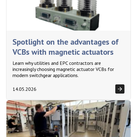
Spotlight on the advantages of
VCBs with magnetic actuators
Learn why utilities and EPC contractors are
increasingly choosing magnetic actuator VCBs for
modern switchgear applications.
14.05.2026