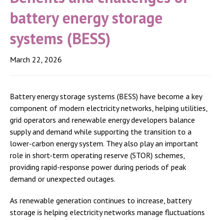
battery energy storage
systems (BESS)
March 22, 2026
Battery energy storage systems (BESS) have become a key
component of modern electricity networks, helping utilities,
grid operators and renewable energy developers balance
supply and demand while supporting the transition to a
lower-carbon energy system. They also play an important
role in short-term operating reserve (STOR) schemes,
providing rapid-response power during periods of peak
demand or unexpected outages.
As renewable generation continues to increase, battery
storage is helping electricity networks manage fluctuations