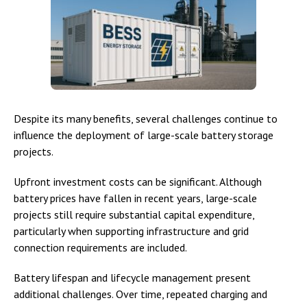
Despite its many benefits, several challenges continue to
influence the deployment of large-scale battery storage
projects.
Upfront investment costs can be significant. Although
battery prices have fallen in recent years, large-scale
projects still require substantial capital expenditure,
particularly when supporting infrastructure and grid
connection requirements are included.
Battery lifespan and lifecycle management present
additional challenges. Over time, repeated charging and