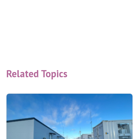
Related Topics