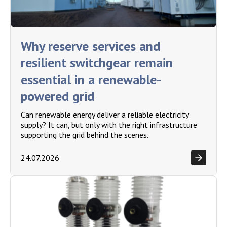
Why reserve services and
resilient switchgear remain
essential in a renewable-
powered grid
Can renewable energy deliver a reliable electricity
supply? It can, but only with the right infrastructure
supporting the grid behind the scenes.
24.07.2026