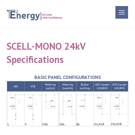
SCELL-MONO 24kV
Specifications
BASIC PANEL CONFIGURATIONS