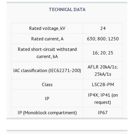
TECHNICAL DATA
Rated voltage, kV
24
Rated current, A
630; 800; 1250
Rated short-circuit withstand
16; 20; 25
current, kA
AFLR 20kА/1s;
IAC classification (IEC62271-200)
25kА/1s
Class
LSC2B-PM
IP4X; IP41 (on
IP
request)
IP (Monoblock compartment)
IP67