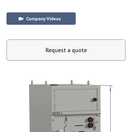
Company Videos
Request a quote