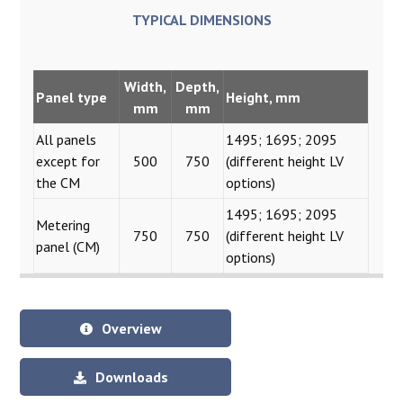
TYPICAL DIMENSIONS
Width
,
Depth,
Panel type
Height, mm
mm
mm
All panels
1495; 1695; 2095
except for
500
750
(different height LV
the CM
options)
1495; 1695; 2095
Metering
750
750
(different height LV
panel (CM)
options)
Overview
Downloads