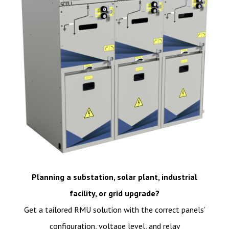
Planning a substation, solar plant, industrial
facility, or grid upgrade?
Get a tailored RMU solution with the correct panels’
configuration, voltage level, and relay