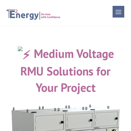
Medium Voltage
RMU Solutions for
Your Project