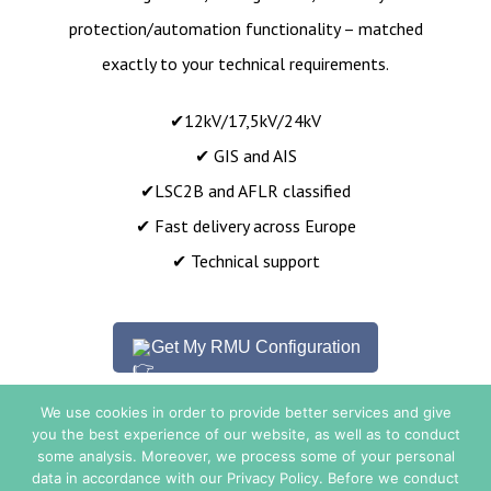
protection/automation functionality – matched
exactly to your technical requirements.
✔12kV/17,5kV/24kV
✔ GIS and AIS
✔LSC2B and AFLR classified
✔ Fast delivery across Europe
✔ Technical support
Get My RMU Configuration
We use cookies in order to provide better services and give
you the best experience of our website, as well as to conduct
some analysis. Moreover, we process some of your personal
Sales Conditions
data in accordance with our Privacy Policy. Before we conduct