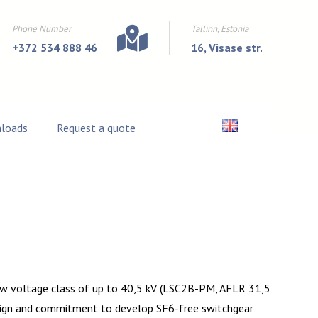
Phone Number
Tallinn, Estonia
+372 534 888 46
16, Visase str.
loads
Request a quote
new voltage class of up to 40,5 kV (LSC2B-PM, AFLR 31,5
design and commitment to develop SF6-free switchgear