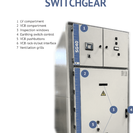
SWITCHGEAR