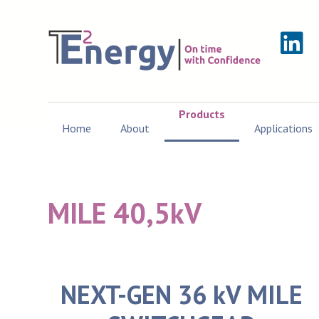
Products
Home
About
Applications
MILE 40,5kV
NEXT-GEN 36 kV MILE