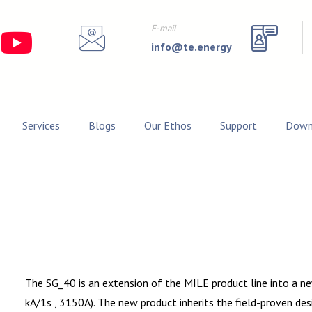
E-mail
info@te.energy
Services
Blogs
Our Ethos
Support
Down
The SG_40 is an extension of the MILE product line into a 
kA/1s , 3150A). The new product inherits the field-proven 