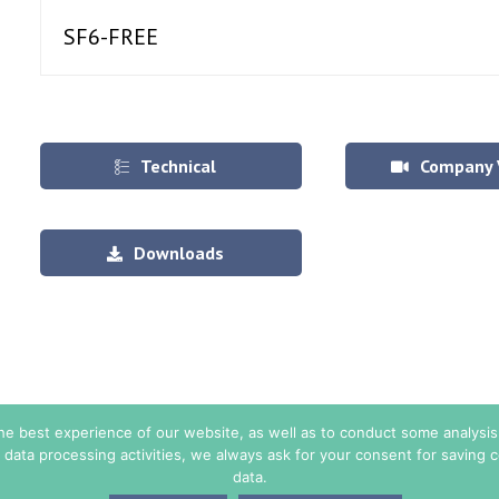
SF6-FREE
Technical
Company 
Specifications
Downloads
the best experience of our website, as well as to conduct some analys
 data processing activities, we always ask for your consent for saving
data.
© Copyright 2026. All Rights Reserved - TE ENERGY.