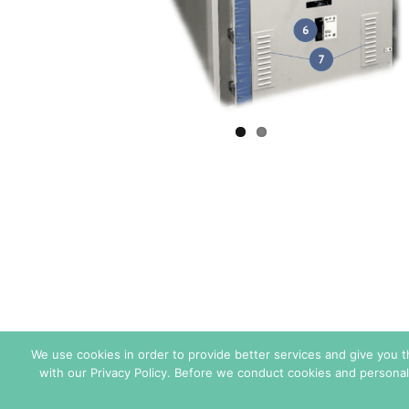
We use cookies in order to provide better services and give you 
with our Privacy Policy. Before we conduct cookies and personal
Sales Conditions