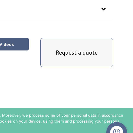
Videos
Request a quote
is. Moreover, we process some of your personal data in accordance
 cookies on your device, using them and processing your personal
Privacy Policy