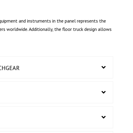
quipment and instruments in the panel represents the
 worldwide. Additionally, the floor truck design allows
TCHGEAR