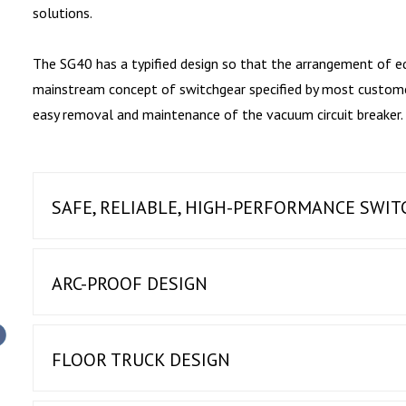
solutions.
The SG40 has a typified design so that the arrangement of e
mainstream concept of switchgear specified by most customers
easy removal and maintenance of the vacuum circuit breaker.
SAFE, RELIABLE, HIGH-PERFORMANCE SWI
ARC-PROOF DESIGN
FLOOR TRUCK DESIGN