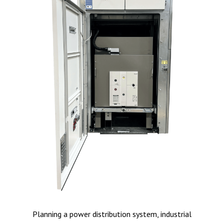
Planning a power distribution system, industrial