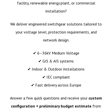
facility, renewable energy plant, or commercial
installation?
We deliver engineered switchgear solutions tailored to
your voltage level, protection requirements, and
network design.
✔ 6–36kV Medium Voltage
✔ GIS & AIS systems
✔ Indoor & Outdoor installations
✔ IEC compliant
✔ Fast delivery across Europe
Answer a few quick questions and receive your
custom
configuration + preliminary budget estimate
from