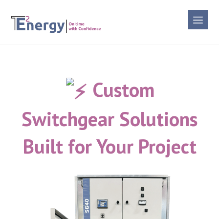
Custom
Switchgear Solutions
Built for Your Project