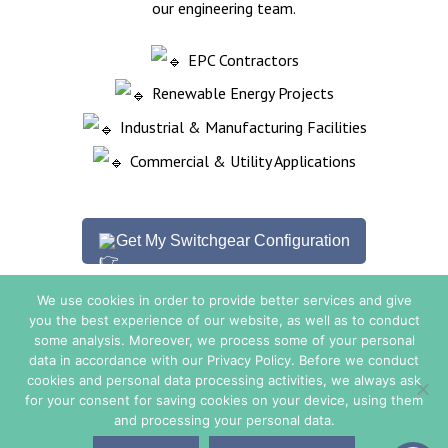
our engineering team.
EPC Contractors
Renewable Energy Projects
Industrial & Manufacturing Facilities
Commercial & Utility Applications
Get My Switchgear Configuration
We use cookies in order to provide better services and give
you the best experience of our website, as well as to conduct
some analysis. Moreover, we process some of your personal
Sales Conditions
data in accordance with our Privacy Policy. Before we conduct
cookies and personal data processing activities, we always ask
for your consent for saving cookies on your device, using them
© Copyright 2026. All Rights Reserved - TE ENERGY.
and processing your personal data.