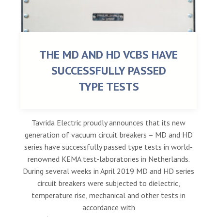
THE MD AND HD VCBS HAVE
SUCCESSFULLY PASSED
TYPE TESTS
Tavrida Electric proudly announces that its new
generation of vacuum circuit breakers – MD and HD
series have successfully passed type tests in world-
renowned KEMA test-laboratories in Netherlands.
During several weeks in April 2019 MD and HD series
circuit breakers were subjected to dielectric,
temperature rise, mechanical and other tests in
accordance with