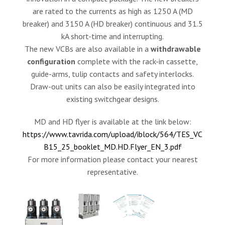
are rated to the currents as high as 1250 A (MD
breaker) and 3150 A (HD breaker) continuous and 31.5
kA short-time and interrupting.
The new VCBs are also available in a
withdrawable
configuration
complete with the rack-in cassette,
guide-arms, tulip contacts and safety interlocks.
Draw-out units can also be easily integrated into
existing switchgear designs.
MD and HD flyer is available at the link below:
https://www.tavrida.com/upload/iblock/564/TES_VC
B15_25_booklet_MD.HD.Flyer_EN_3.pdf
For more information please contact your nearest
representative.