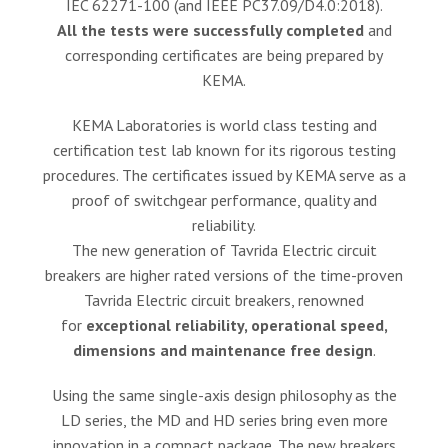
IEC 62271-100 (and IEEE PC37.09/D4.0:2018).
All the tests were successfully completed
and
corresponding certificates are being prepared by
KEMA.
KEMA Laboratories is world class testing and
certification test lab known for its rigorous testing
procedures. The certificates issued by KEMA serve as a
proof of switchgear performance, quality and
reliability.
The new generation of Tavrida Electric circuit
breakers are higher rated versions of the time-proven
Tavrida Electric circuit breakers, renowned
for
exceptional reliability, operational speed,
dimensions and maintenance free design
.
Using the same single-axis design philosophy as the
LD series, the MD and HD series bring even more
innovation in a compact package. The new breakers