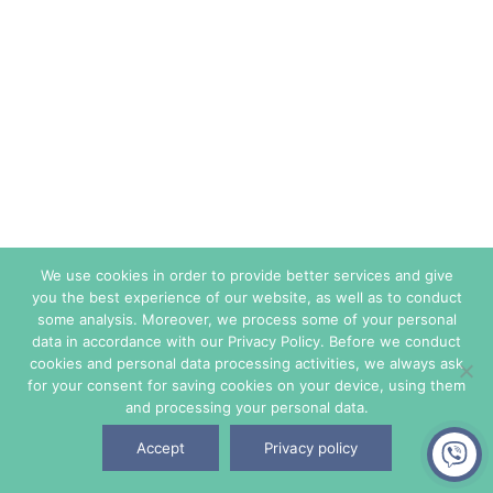
We use cookies in order to provide better services and give
you the best experience of our website, as well as to conduct
some analysis. Moreover, we process some of your personal
data in accordance with our Privacy Policy. Before we conduct
cookies and personal data processing activities, we always ask
for your consent for saving cookies on your device, using them
and processing your personal data.
Accept
Privacy policy