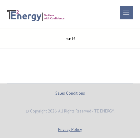
self
Sales Conditions
© Copyright 2026. All Rights Reserved - TE ENERGY.
Privacy Policy