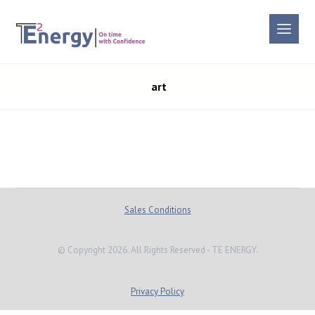
art
Sales Conditions
© Copyright 2026. All Rights Reserved - TE ENERGY.
Privacy Policy