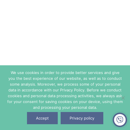
We use cookies in order to provide better services and give
you the best experience of our website, as well as to conduct
some analysis. Moreover, we process some of your personal
data in accordance with our Privacy Policy. Before we conduct
cookies and personal data processing activities, we always ask
for your consent for saving cookies on your device, using them
and processing your personal data.
Accept
Privacy policy