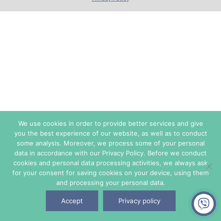
We use cookies in order to provide better services and give
you the best experience of our website, as well as to conduct
some analysis. Moreover, we process some of your personal
data in accordance with our Privacy Policy. Before we conduct
cookies and personal data processing activities, we always ask
for your consent for saving cookies on your device, using them
and processing your personal data.
Accept
Privacy policy