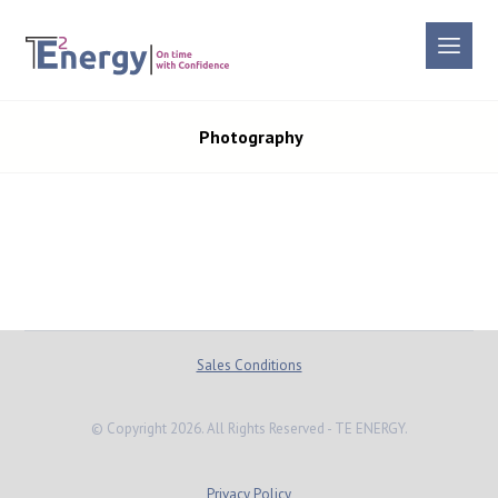
Photography
Sales Conditions
© Copyright 2026. All Rights Reserved - TE ENERGY.
Privacy Policy