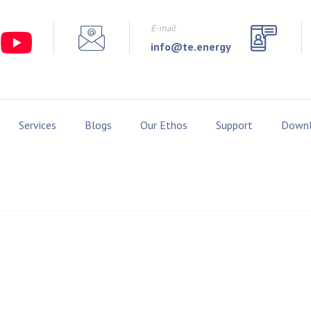
E-mail
info@te.energy
Services
Blogs
Our Ethos
Support
Downl