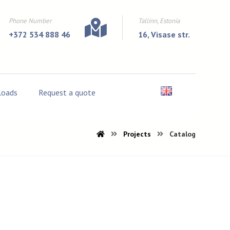
Phone Number
Tallinn, Estonia
+372 534 888 46
16, Visase str.
oads
Request a quote
Projects
Catalog