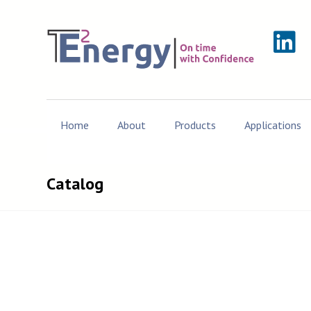
Home
About
Products
Applications
Catalog