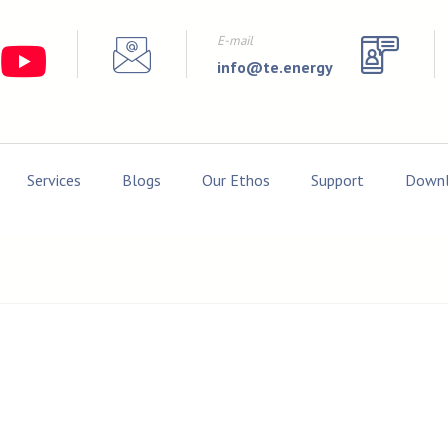
E-mail
info@te.energy
Services
Blogs
Our Ethos
Support
Downl