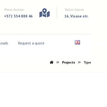
Phone Number
Tallinn, Estonia
+372 534 888 46
16, Visase str.
oads
Request a quote
Projects
Type