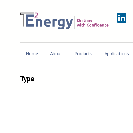
Home
About
Products
Applications
Type